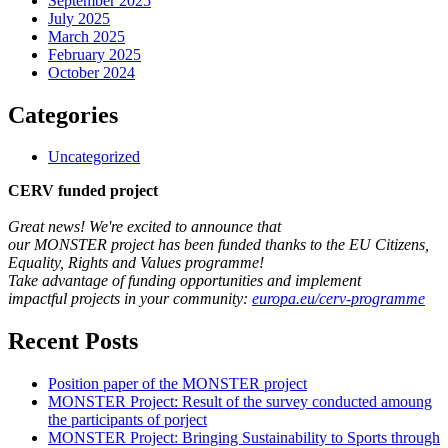
September 2025
July 2025
March 2025
February 2025
October 2024
Categories
Uncategorized
CERV funded project
Great news! We're excited to announce that
our MONSTER project has been funded thanks to the EU Citizens,
Equality, Rights and Values programme!
Take advantage of funding opportunities and implement
impactful projects in your community:
europa.eu/cerv-programme
Recent Posts
Position paper of the MONSTER project
MONSTER Project: Result of the survey conducted amoung
the participants of porject
MONSTER Project: Bringing Sustainability to Sports through