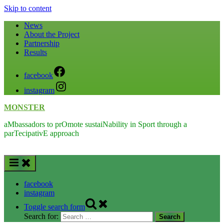
Skip to content
News
About the Project
Partnership
Results
facebook
instagram
MONSTER
aMbassadors to prOmote sustaiNability in Sport through a
parTecipativE approach
facebook
instagram
Toggle search form
Search for: