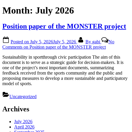
Month:
July 2026
Position paper of the MONSTER project
Posted on
July 5, 2026
July 5, 2026
By
gabi
No
Comments
on Position paper of the MONSTER project
Sustainability in sportthrough civic participation The aim of this
document is to serve as a strategic guide for decision-makers. It is
one of the project’s most important documents, summarizing
feedback received from the sports community and the public and
proposing measures to develop a more sustainable and participatory
model of sports.
Uncategorized
Archives
July 2026
April 2026